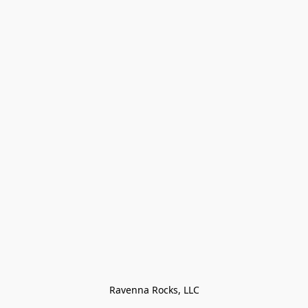
Ravenna Rocks, LLC