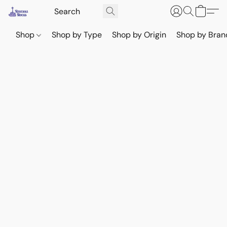
Shop
Shop by Type
Shop by Origin
Shop by Bran