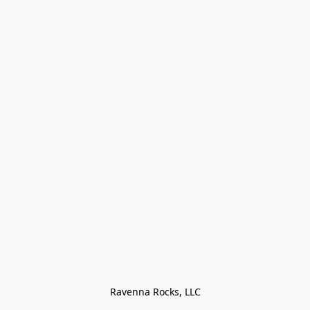
Ravenna Rocks, LLC