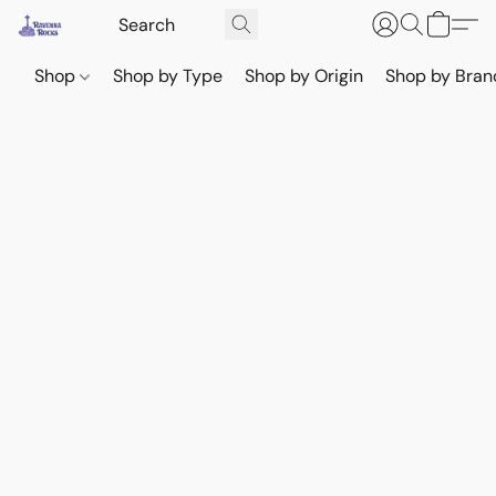
Shop
Shop by Type
Shop by Origin
Shop by Bran