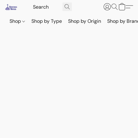
Shop
Shop by Type
Shop by Origin
Shop by Bran