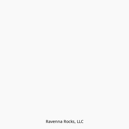
Ravenna Rocks, LLC