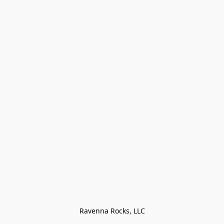
Ravenna Rocks, LLC