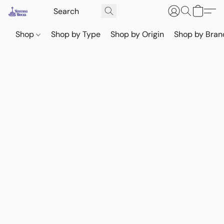
Shop
Shop by Type
Shop by Origin
Shop by Bran