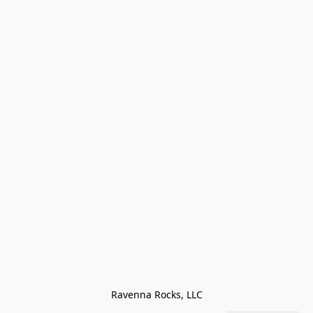
Ravenna Rocks, LLC