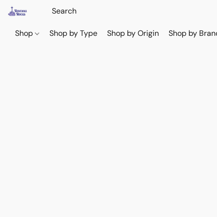
Shop
Shop by Type
Shop by Origin
Shop by Bran