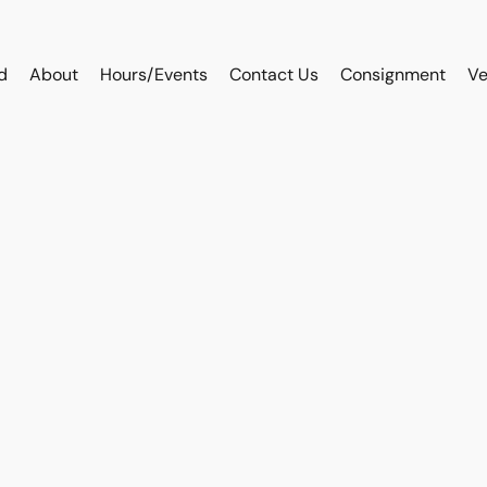
d
About
Hours/Events
Contact Us
Consignment
Ve