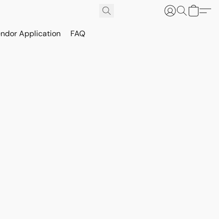
ndor Application
FAQ