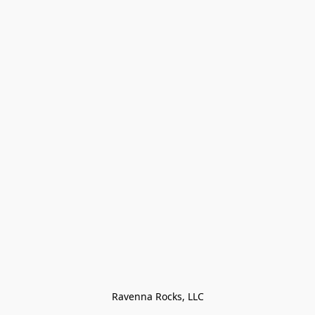
Ravenna Rocks, LLC