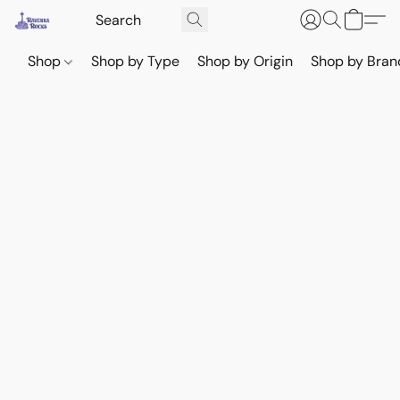
Shop
Shop by Type
Shop by Origin
Shop by Bran