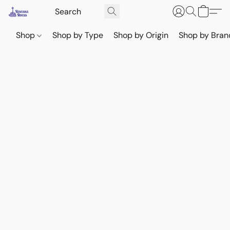
Shop
Shop by Type
Shop by Origin
Shop by Bran