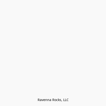
Ravenna Rocks, LLC