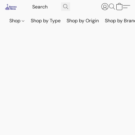
Shop
Shop by Type
Shop by Origin
Shop by Bran