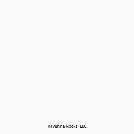
Ravenna Rocks, LLC