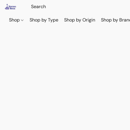
Shop
Shop by Type
Shop by Origin
Shop by Bran