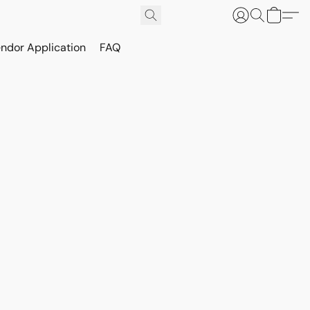
ndor Application
FAQ