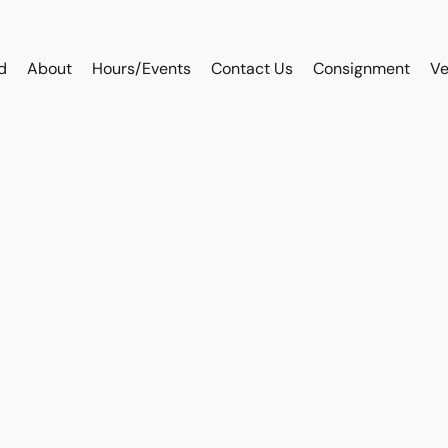
d
About
Hours/Events
Contact Us
Consignment
Ve