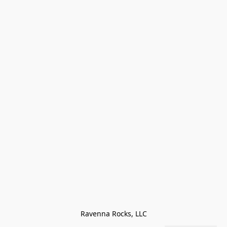
Ravenna Rocks, LLC