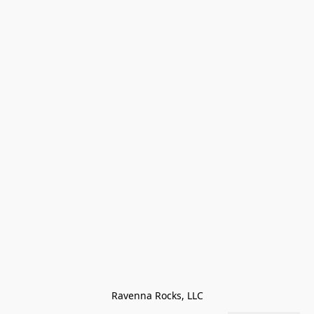
Ravenna Rocks, LLC