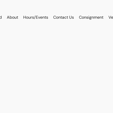
d
About
Hours/Events
Contact Us
Consignment
Ve