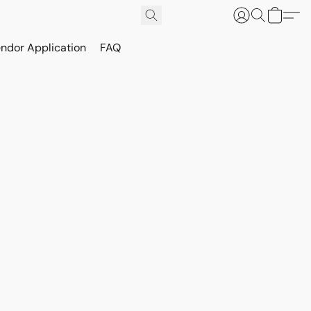
ndor Application
FAQ