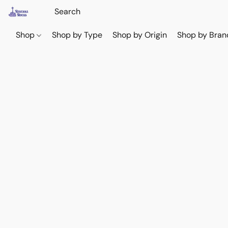
Shop
Shop by Type
Shop by Origin
Shop by Bran