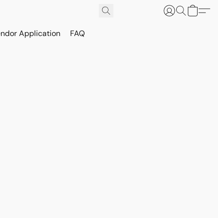
ndor Application
FAQ