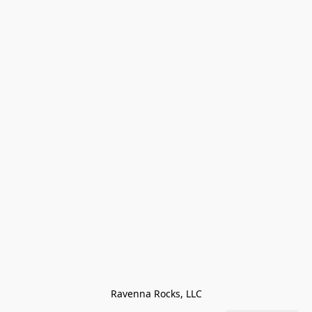
Ravenna Rocks, LLC