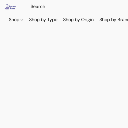
Shop
Shop by Type
Shop by Origin
Shop by Bran