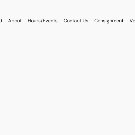
d
About
Hours/Events
Contact Us
Consignment
Ve