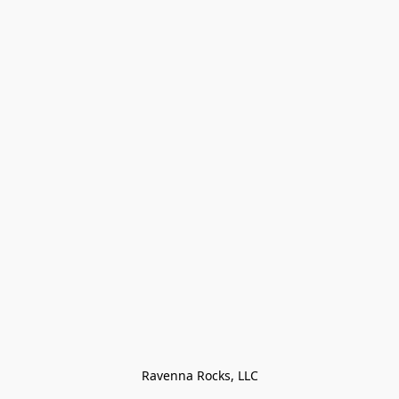
Ravenna Rocks, LLC