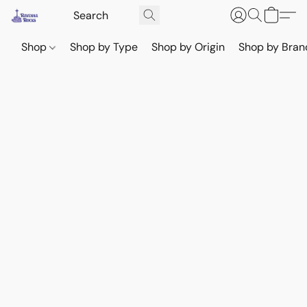
Shop
Shop by Type
Shop by Origin
Shop by Bran