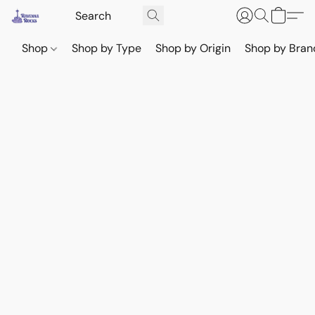
Shop
Shop by Type
Shop by Origin
Shop by Bran