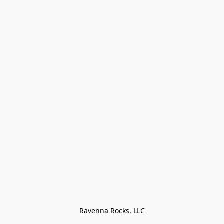
Ravenna Rocks, LLC