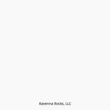
Ravenna Rocks, LLC