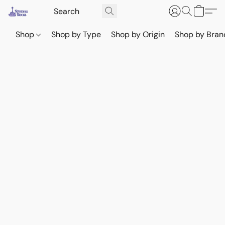
Shop
Shop by Type
Shop by Origin
Shop by Bran