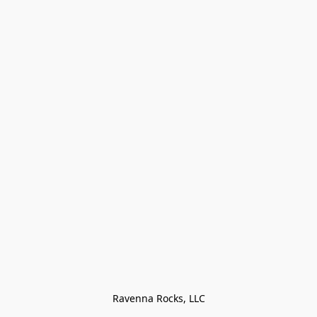
Ravenna Rocks, LLC