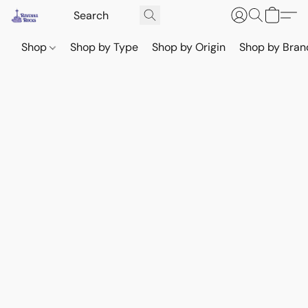
Shop
Shop by Type
Shop by Origin
Shop by Bran