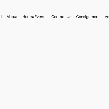
d
About
Hours/Events
Contact Us
Consignment
Ve