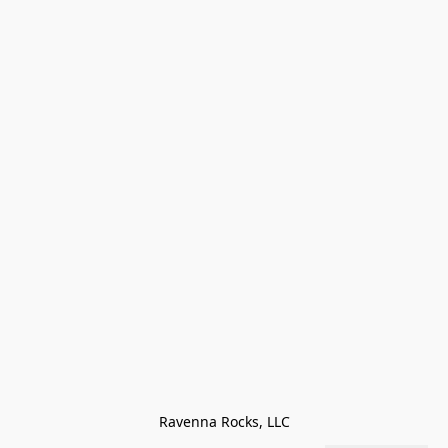
Ravenna Rocks, LLC