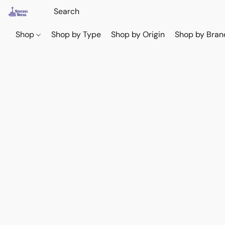
Shop
Shop by Type
Shop by Origin
Shop by Bran