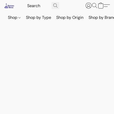
Shop
Shop by Type
Shop by Origin
Shop by Bran