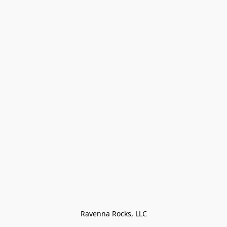
Ravenna Rocks, LLC