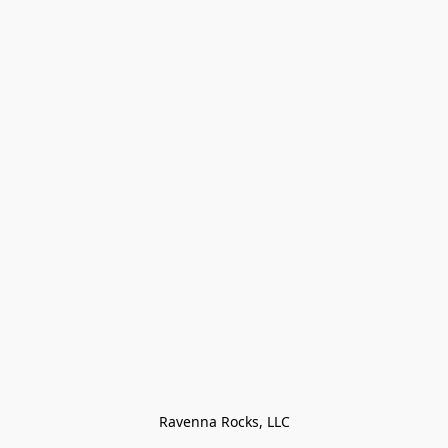
Ravenna Rocks, LLC