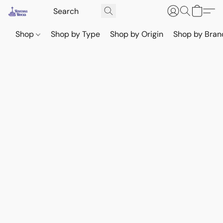
Shop
Shop by Type
Shop by Origin
Shop by Bran