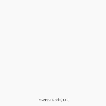
Ravenna Rocks, LLC