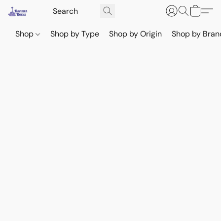
Shop
Shop by Type
Shop by Origin
Shop by Bran