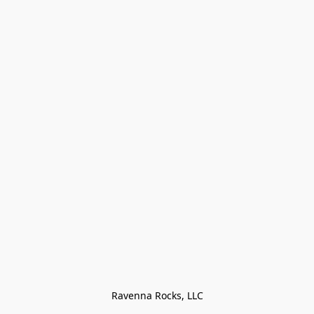
Ravenna Rocks, LLC