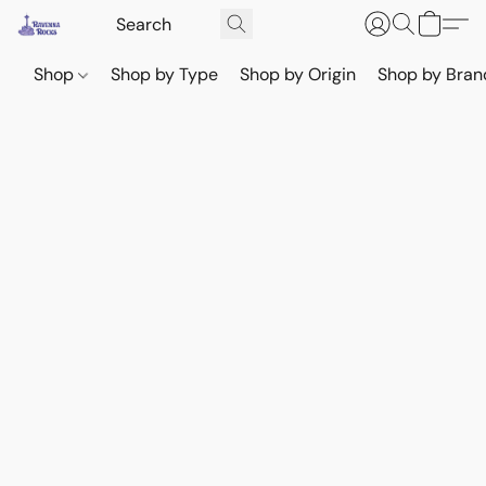
Shop
Shop by Type
Shop by Origin
Shop by Bran