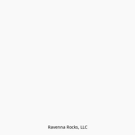
Ravenna Rocks, LLC