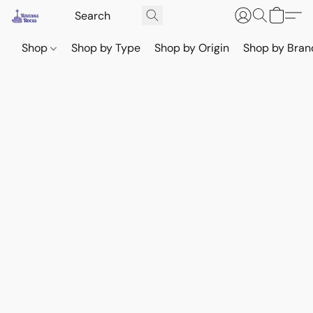
Shop
Shop by Type
Shop by Origin
Shop by Bran