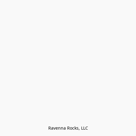
Ravenna Rocks, LLC