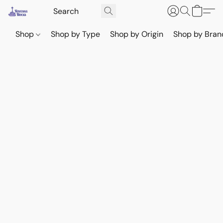
Shop
Shop by Type
Shop by Origin
Shop by Bran