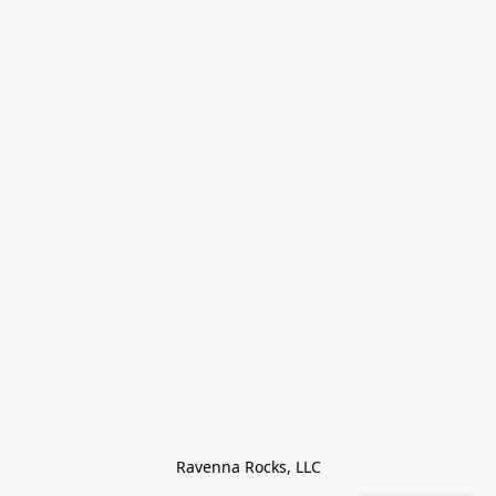
Ravenna Rocks, LLC