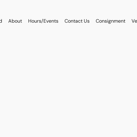
d
About
Hours/Events
Contact Us
Consignment
Ve