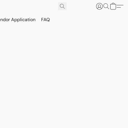
ndor Application
FAQ