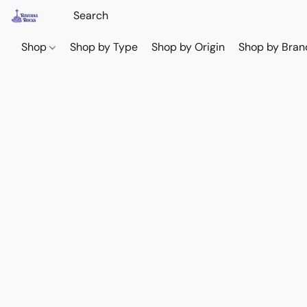
Shop
Shop by Type
Shop by Origin
Shop by Bran