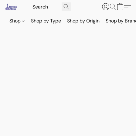
Shop
Shop by Type
Shop by Origin
Shop by Bran