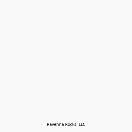
Ravenna Rocks, LLC