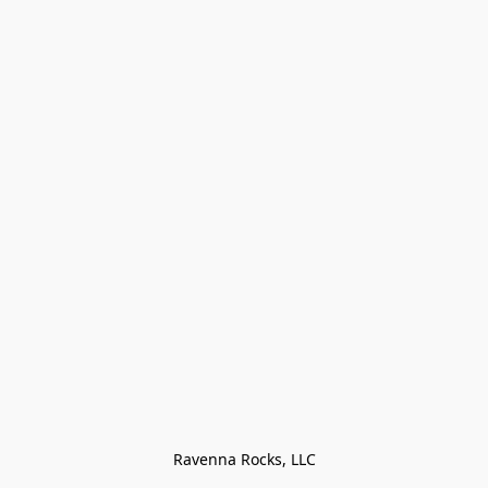
Ravenna Rocks, LLC