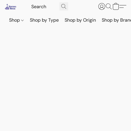
Shop
Shop by Type
Shop by Origin
Shop by Bran