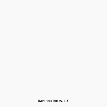
Ravenna Rocks, LLC