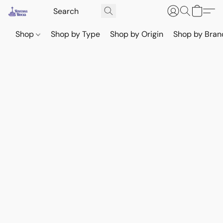
Shop
Shop by Type
Shop by Origin
Shop by Bran