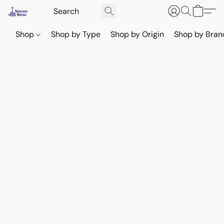
Shop
Shop by Type
Shop by Origin
Shop by Bran