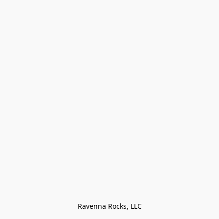
Ravenna Rocks, LLC