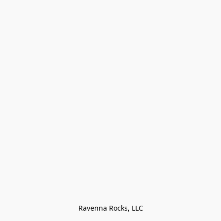
Ravenna Rocks, LLC