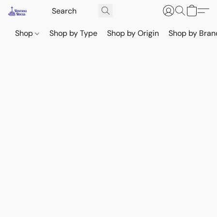
Shop
Shop by Type
Shop by Origin
Shop by Bran