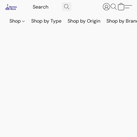
Shop
Shop by Type
Shop by Origin
Shop by Bran