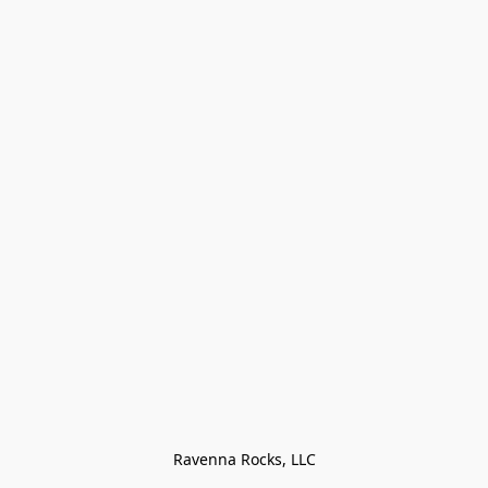
Ravenna Rocks, LLC