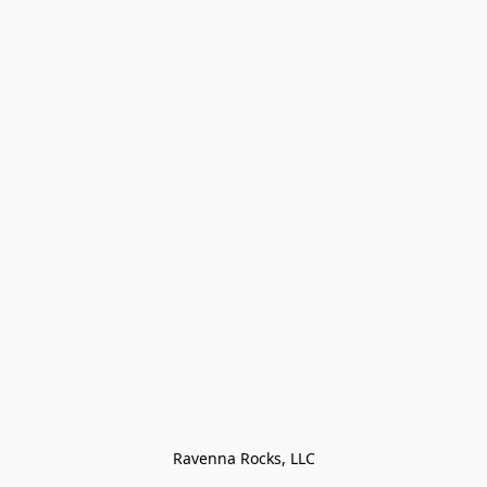
Ravenna Rocks, LLC