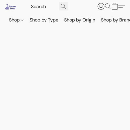
Shop
Shop by Type
Shop by Origin
Shop by Bran