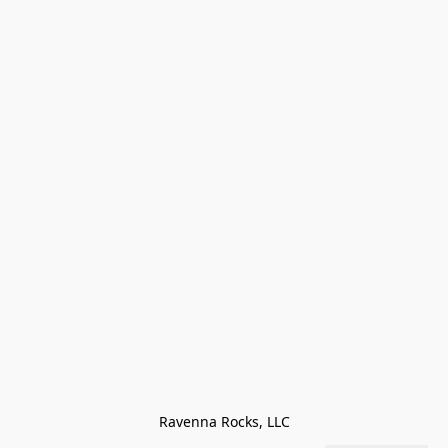
Ravenna Rocks, LLC