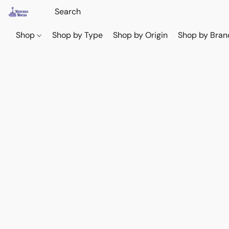
Shop
Shop by Type
Shop by Origin
Shop by Bran