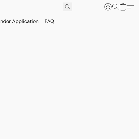
ndor Application
FAQ