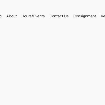
d
About
Hours/Events
Contact Us
Consignment
Ve