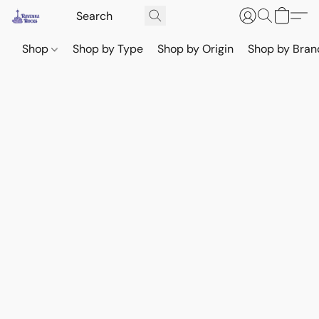
Shop
Shop by Type
Shop by Origin
Shop by Bran