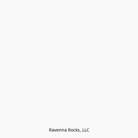
Ravenna Rocks, LLC