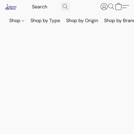
Shop
Shop by Type
Shop by Origin
Shop by Bran