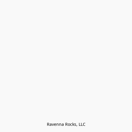
Ravenna Rocks, LLC