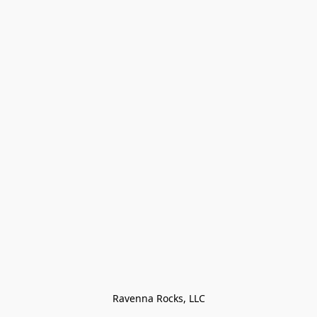
Ravenna Rocks, LLC