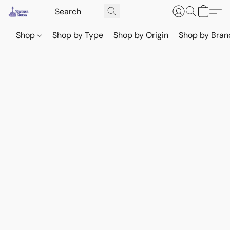
Shop
Shop by Type
Shop by Origin
Shop by Bran