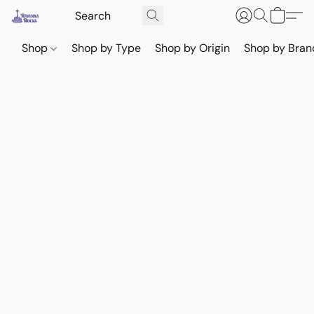
Shop
Shop by Type
Shop by Origin
Shop by Bran