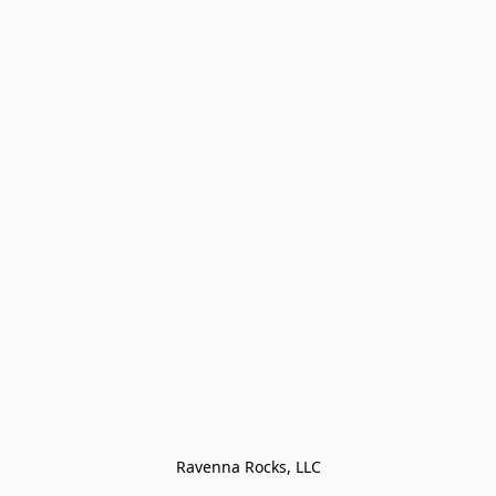
Ravenna Rocks, LLC