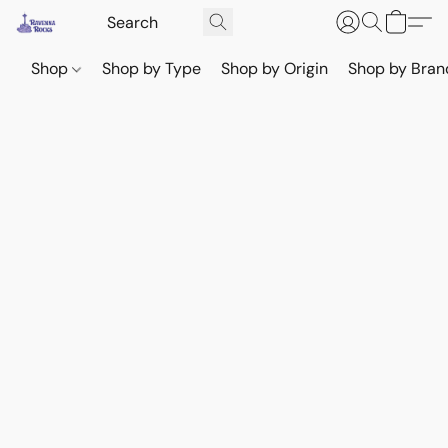
Shop
Shop by Type
Shop by Origin
Shop by Bran