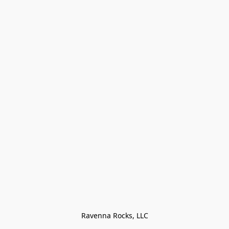
Ravenna Rocks, LLC