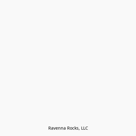
Ravenna Rocks, LLC