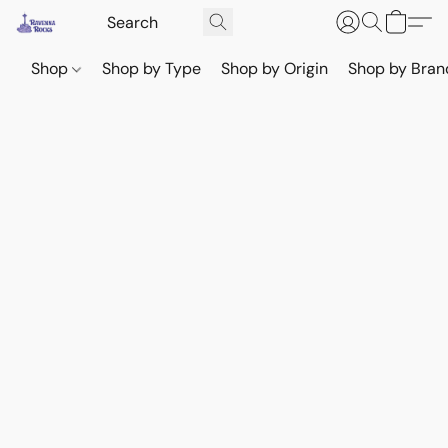
Shop
Shop by Type
Shop by Origin
Shop by Bran