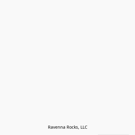
Ravenna Rocks, LLC