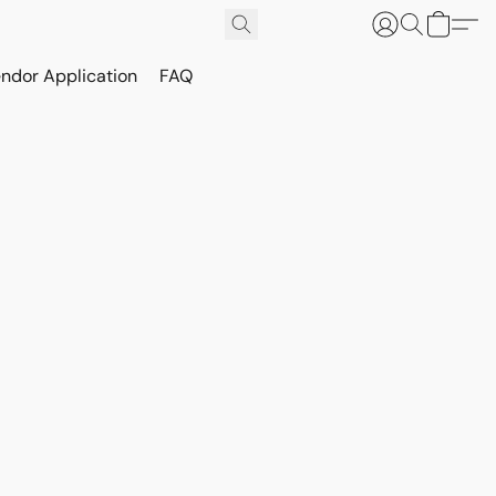
ndor Application
FAQ