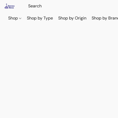
Shop
Shop by Type
Shop by Origin
Shop by Bran