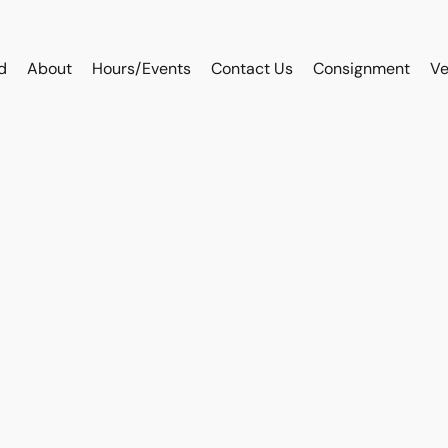
d
About
Hours/Events
Contact Us
Consignment
Ve