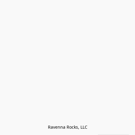
Ravenna Rocks, LLC