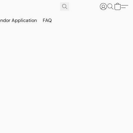
ndor Application
FAQ