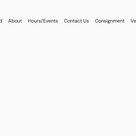
d
About
Hours/Events
Contact Us
Consignment
Ve