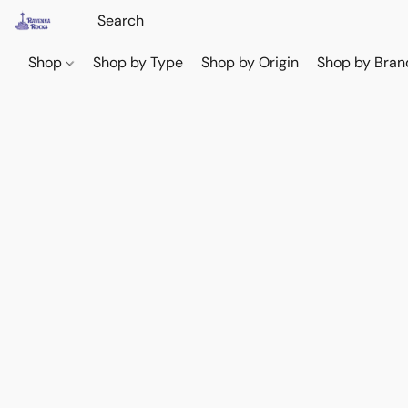
Shop
Shop by Type
Shop by Origin
Shop by Bran