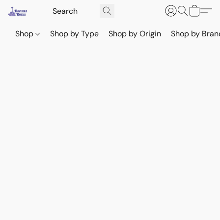
Shop
Shop by Type
Shop by Origin
Shop by Bran