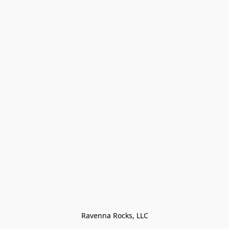
Ravenna Rocks, LLC