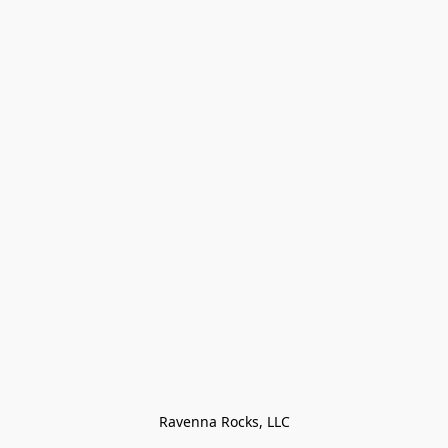
Ravenna Rocks, LLC