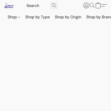
Shop
Shop by Type
Shop by Origin
Shop by Bran