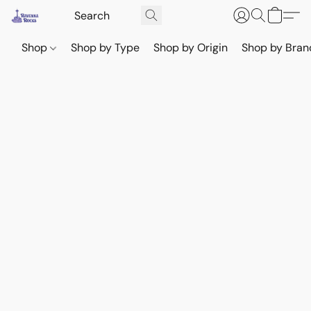
Shop
Shop by Type
Shop by Origin
Shop by Bran