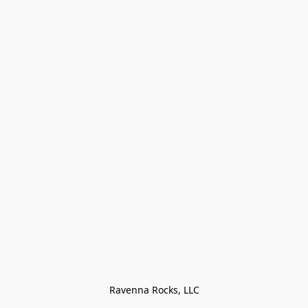
Ravenna Rocks, LLC