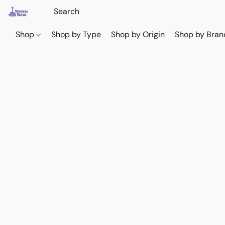
Shop
Shop by Type
Shop by Origin
Shop by Bran