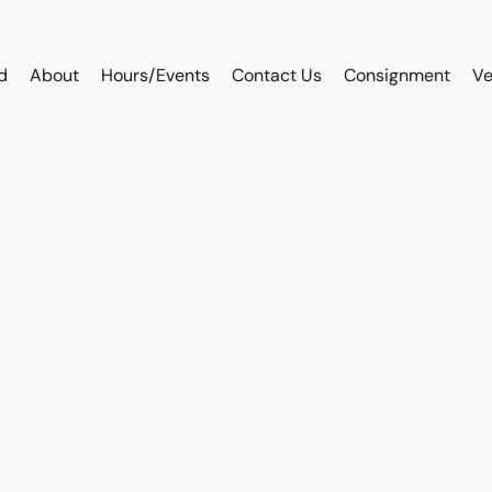
d
About
Hours/Events
Contact Us
Consignment
Ve