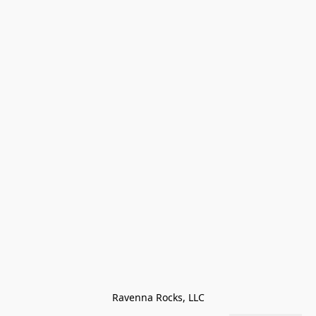
Ravenna Rocks, LLC