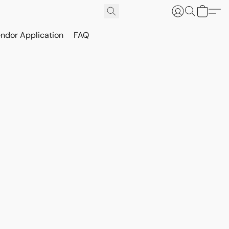
ndor Application
FAQ