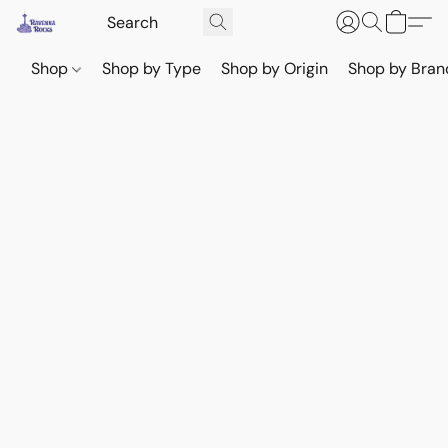
Shop
Shop by Type
Shop by Origin
Shop by Bran