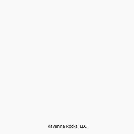
Ravenna Rocks, LLC