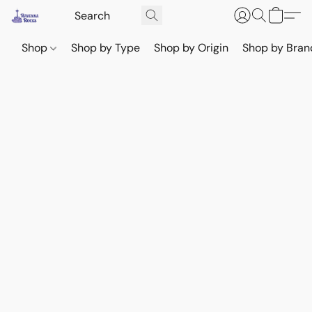
Shop
Shop by Type
Shop by Origin
Shop by Bran