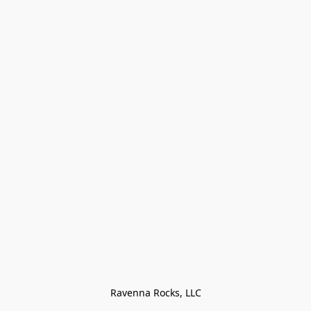
Ravenna Rocks, LLC