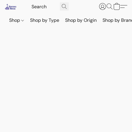
Shop
Shop by Type
Shop by Origin
Shop by Bran