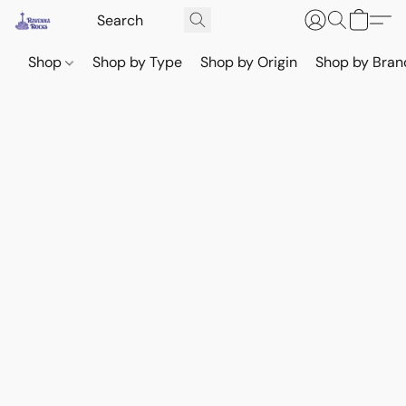
Shop
Shop by Type
Shop by Origin
Shop by Bran