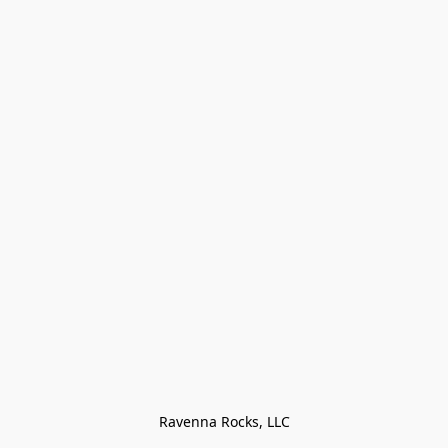
Ravenna Rocks, LLC