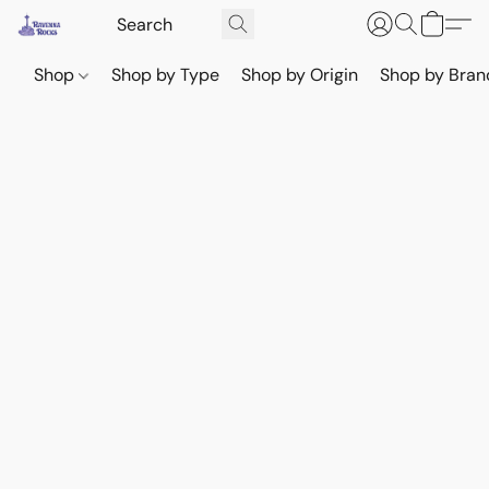
Shop
Shop by Type
Shop by Origin
Shop by Bran