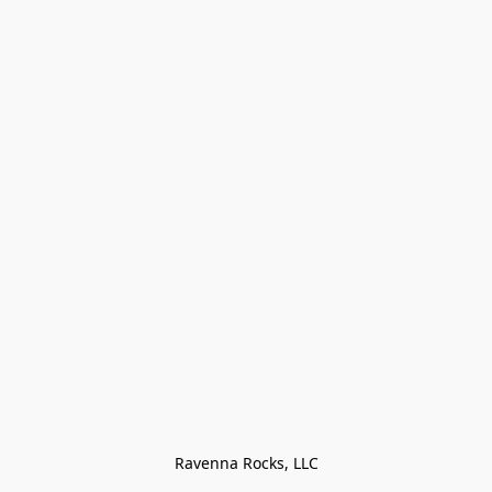
Ravenna Rocks, LLC