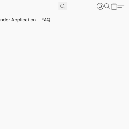
ndor Application
FAQ