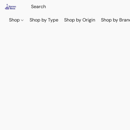
Shop
Shop by Type
Shop by Origin
Shop by Bran