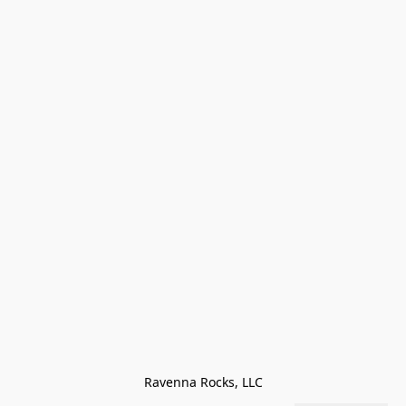
Ravenna Rocks, LLC