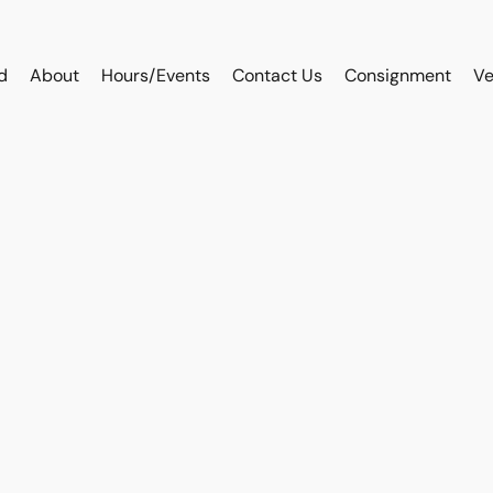
d
About
Hours/Events
Contact Us
Consignment
Ve