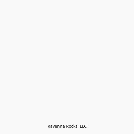
Ravenna Rocks, LLC