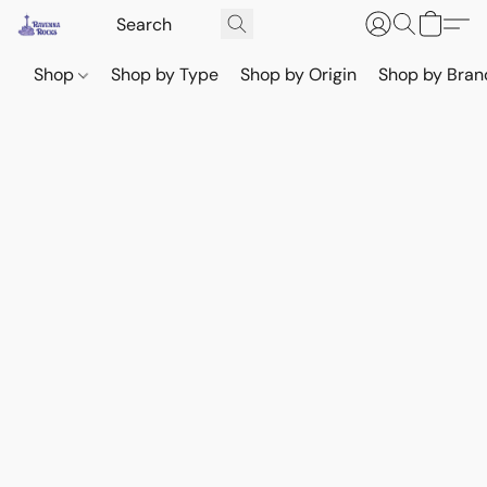
Shop
Shop by Type
Shop by Origin
Shop by Bran